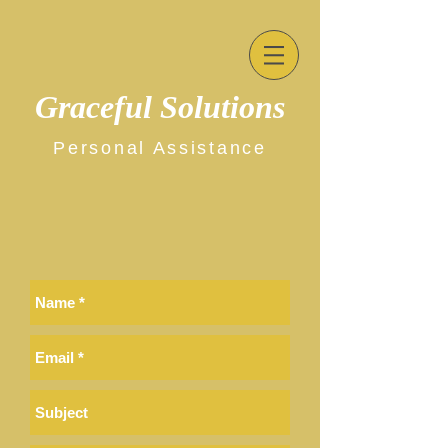
Graceful Solutions
Personal Assistance